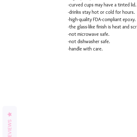
-curved cups may have a tinted lid.
-drinks stay hot or cold for hours.
-high-quality FDA-compliant epoxy.
-the glass-like finish is heat and sc
-not microwave safe.
-not dishwasher safe.
-handle with care.
REVIEWS