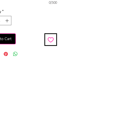
0/500
y
*
to Cart