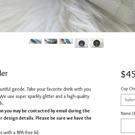
ler
$45
Cup Ch
eautiful geode. Take your favorite drink with you
We use super sparkly glitter and a high-quality
Selec
sh.
on you may be contacted by email during the
Name (if
r design details. Please be sure we have the
s with a BPA-free lid.