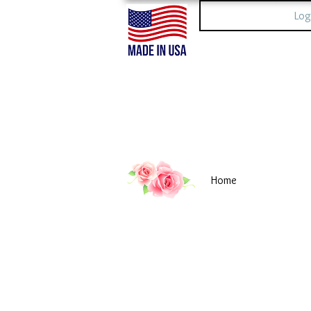
Log
Home