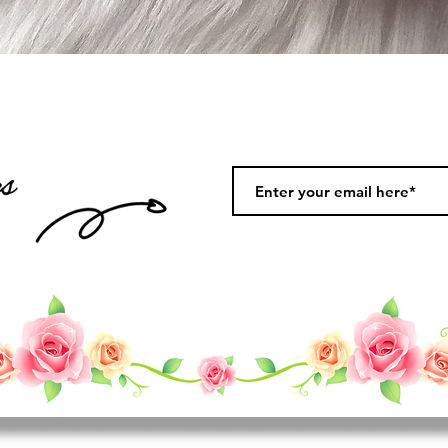
Quick View