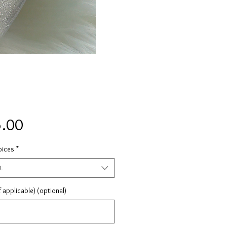
Price
.00
oices
*
t
 applicable) (optional)