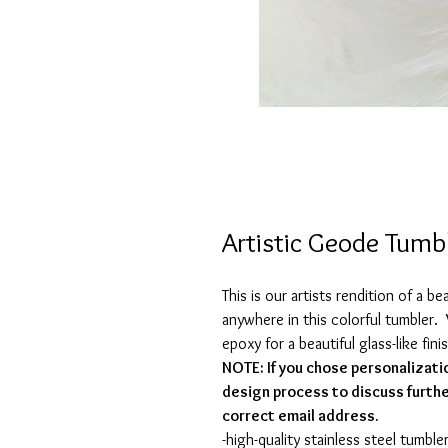
Artistic Geode Tumb
This is our artists rendition of a b
anywhere in this colorful tumbler. 
epoxy for a beautiful glass-like fini
NOTE: If you chose personalizati
design process to discuss furthe
correct email address.
-high-quality stainless steel tumbler