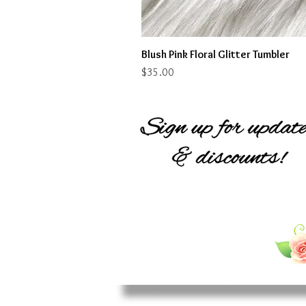
Blush Pink Floral Glitter Tumbler
Price
$35.00