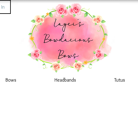
 In
Bows
Headbands
Tutus