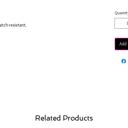
Quantit
ratch-resistant.
Add 
Related Products