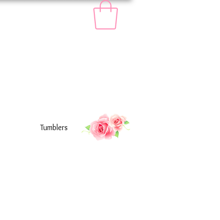
Tumblers