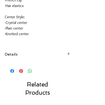
-French clip
-Hair elastics
Center Style:
-Crystal center
-Plain center
-Knotted center
Details
All of our hair accessories are hand-sewn and
securely attached
to your choice of hair accessory.
Choose from over 100 colors.
Made with high quality ribbon made in the USA.
Related
Choose your favorite clip style.
Products
Our bows are made to last.
Our Solid Color Bows are machine washable.
Air dry only.