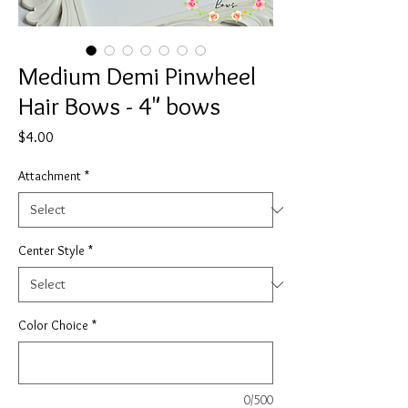
Medium Demi Pinwheel
Hair Bows - 4" bows
Price
$4.00
Attachment
*
Center Style
*
Color Choice
*
0/500