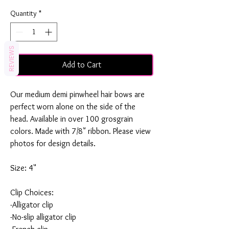
Quantity
*
REVIEWS
Add to Cart
Our medium demi pinwheel hair bows are
perfect worn alone on the side of the
head. Available in over 100 grosgrain
colors. Made with 7/8" ribbon. Please view
photos for design details.
Size: 4"
Clip Choices:
-Alligator clip
-No-slip alligator clip