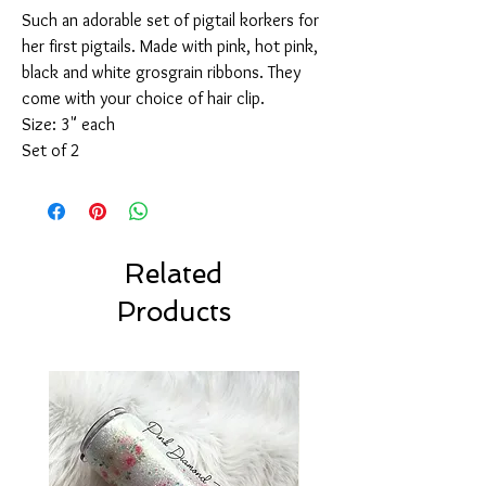
Such an adorable set of pigtail korkers for
her first pigtails. Made with pink, hot pink,
black and white grosgrain ribbons. They
come with your choice of hair clip.
Size: 3" each
Set of 2
Related
Products