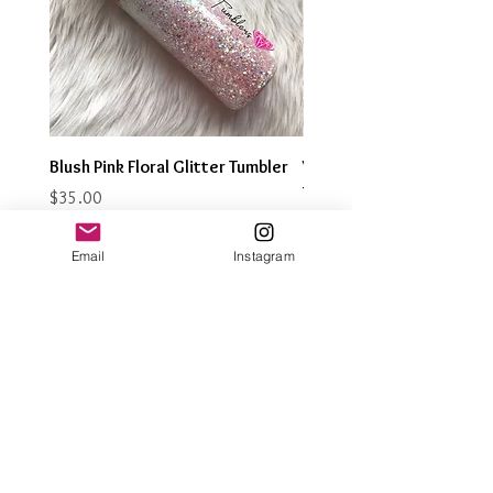
Blush Pink Floral Glitter Tumbler
Watercolor Butterfly Gli
Tumbler
Price
$35.00
Price
$35.00
Email
Instagram
Join