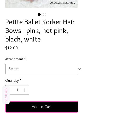
Petite Ballet Korker Hair
Bows - pink, hot pink,
black, white
Price
$12.00
Attachment
*
Quantity
*
REVIEWS
Add to Cart