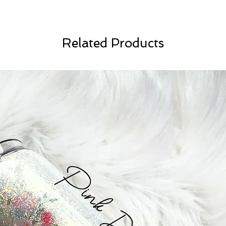
Related Products