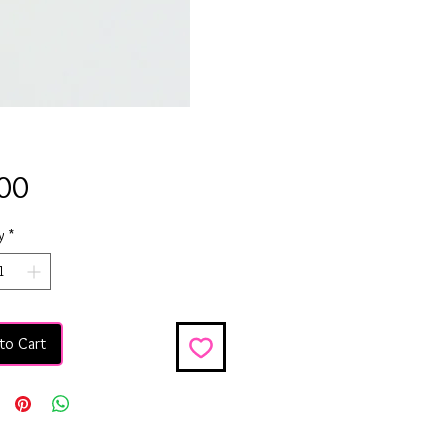
Price
00
y
*
to Cart