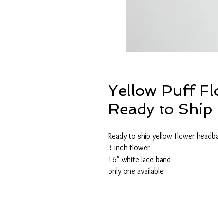
Yellow Puff F
Ready to Ship 
Ready to ship yellow flower headb
3 inch flower
16" white lace band
only one available