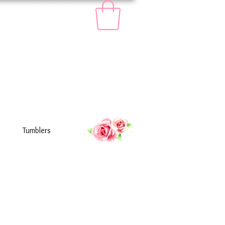
Tumblers