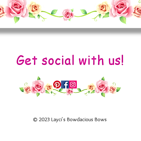
© 2023 Layci's Bowdacious Bows