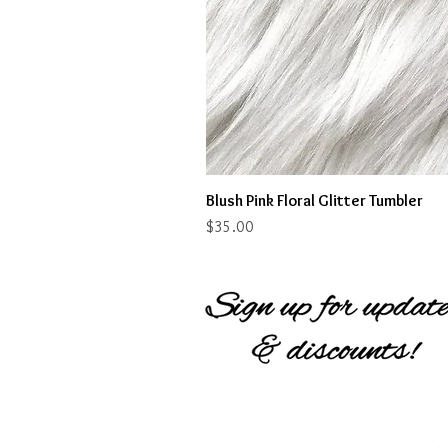
Blush Pink Floral Glitter Tumbler
Price
$35.00