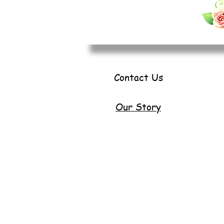
Contact Us
Our Story