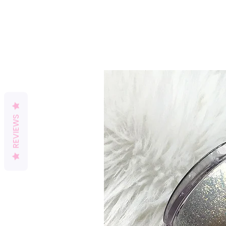
REVIEWS