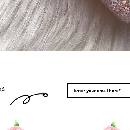
Quick View