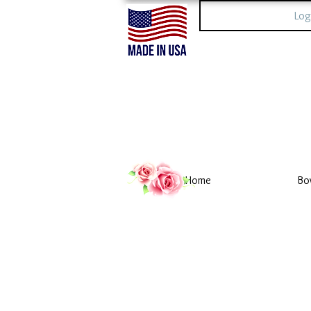
Log
Home
Bo