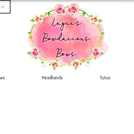
 In
ws
Headbands
Tutus