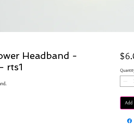
lower Headband -
$6.
- rts1
Quantit
and.
Add 