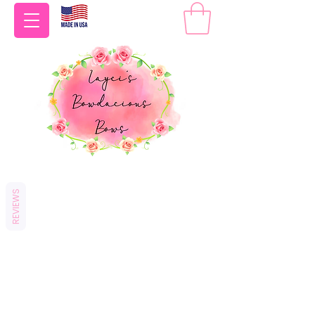
REVIEWS