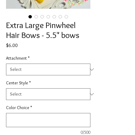
Extra Large Pinwheel
Hair Bows - 5.5" bows
Price
$6.00
Attachment
*
Center Style
*
Color Choice
*
0/500