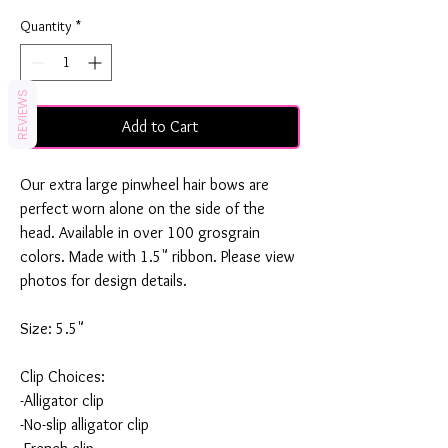
Quantity
*
REVIEWS
Add to Cart
Our extra large pinwheel hair bows are
perfect worn alone on the side of the
head. Available in over 100 grosgrain
colors. Made with 1.5" ribbon. Please view
photos for design details.
Size: 5.5"
Clip Choices:
-Alligator clip
-No-slip alligator clip