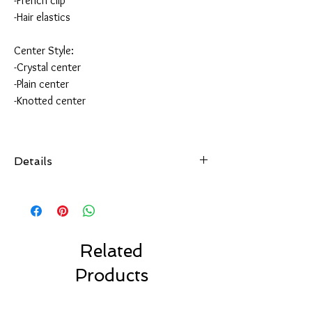
-French clip
-Hair elastics
Center Style:
-Crystal center
-Plain center
-Knotted center
Details
All of our hair accessories are hand-sewn and
securely attached
to your choice of hair accessory.
Choose from over 100 colors.
Made with high quality ribbon made in the USA.
Related
Choose your favorite clip style.
Products
Our bows are made to last.
Our Solid Color Bows are machine washable.
Air dry only.