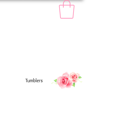
Tumblers