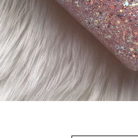
Quick View