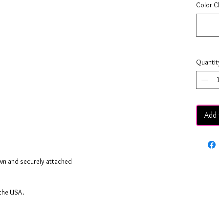
Color C
Quantit
Add 
ewn and securely attached
 the USA.