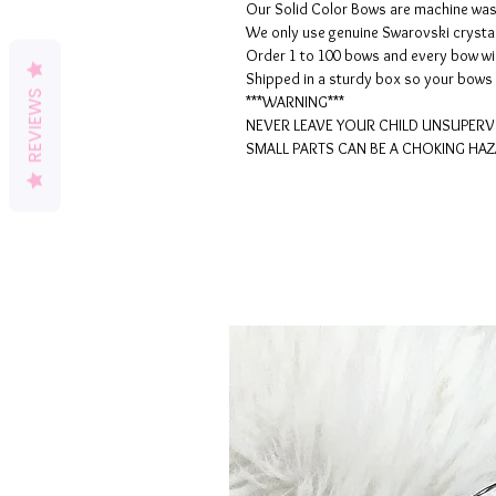
Our Solid Color Bows are machine wash
We only use genuine Swarovski crysta
Order 1 to 100 bows and every bow wil
Shipped in a sturdy box so your bows 
REVIEWS
***WARNING***
NEVER LEAVE YOUR CHILD UNSUPERV
SMALL PARTS CAN BE A CHOKING HAZ