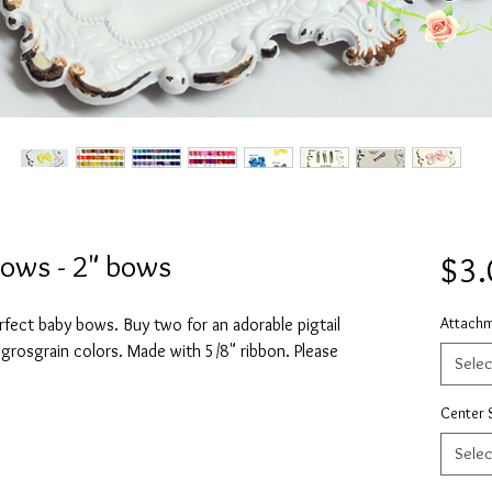
Bows - 2" bows
$3.
Attach
rfect baby bows. Buy two for an adorable pigtail
 grosgrain colors. Made with 5/8" ribbon. Please
Selec
Center 
Selec