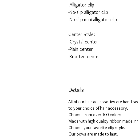
-Alligator clip
-No-slip alligator clip
-No-slip mini alligator clip
Center Style:
-Crystal center
-Plain center
-Knotted center
Details
All of our hair accessories are hand-s
to your choice of hair accessory.
Choose from over 100 colors.
Made with high quality ribbon made in
Choose your favorite clip style.
Our bows are made to last.