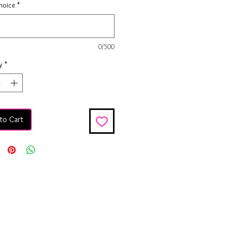
hoice
*
0/500
y
*
to Cart