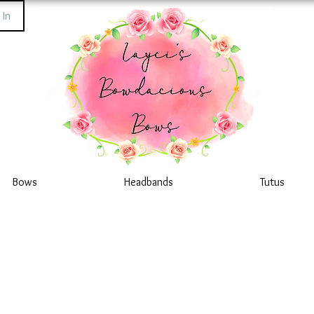
 In
Bows
Headbands
Tutus