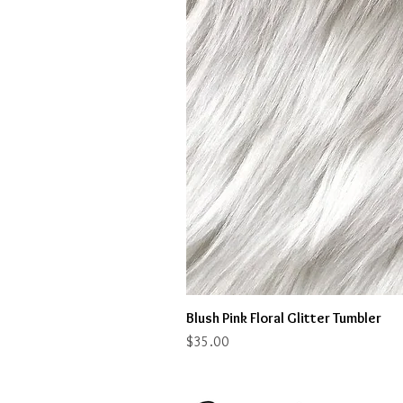
Blush Pink Floral Glitter Tumbler
Price
$35.00