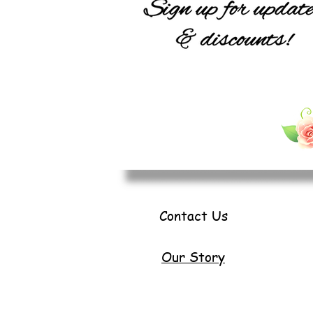
Contact Us
Our Story