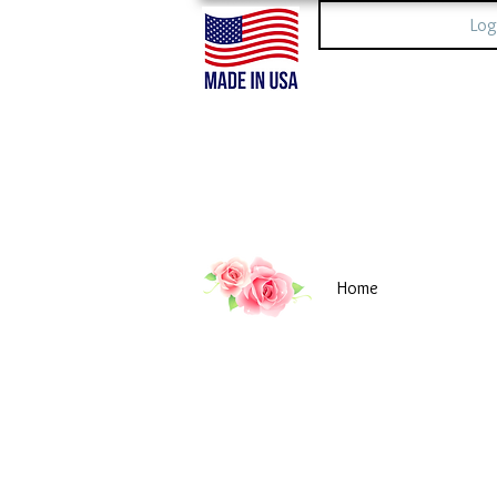
Log
Home