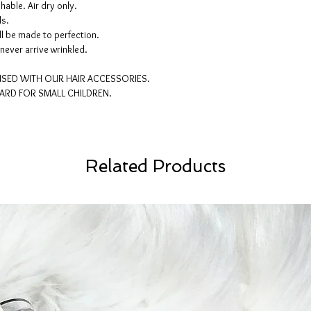
able. Air dry only.
ls.
l be made to perfection.
never arrive wrinkled.
ISED WITH OUR HAIR ACCESSORIES.
ARD FOR SMALL CHILDREN.
Related Products