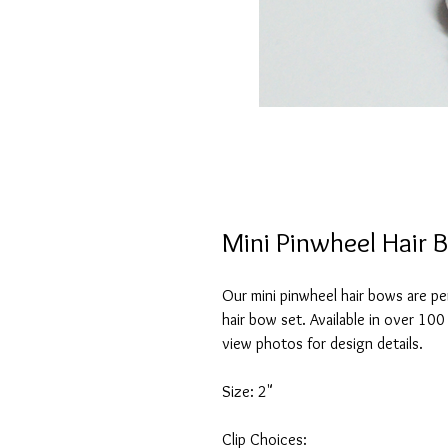
Mini Pinwheel Hair 
Our mini pinwheel hair bows are pe
hair bow set. Available in over 100
view photos for design details.
Size: 2"
Clip Choices: