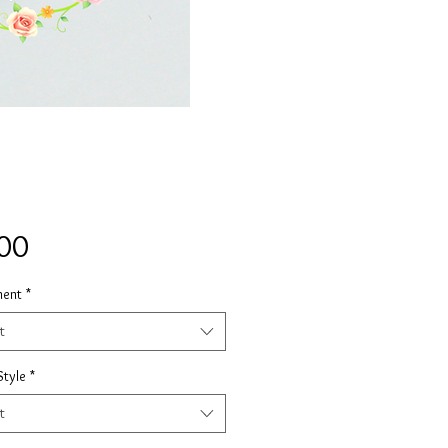
Price
00
ment
*
t
Style
*
t