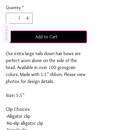
Quantity
*
REVIEWS
Add to Cart
Our extra large tails down hair bows are
perfect worn alone on the side of the
head. Available in over 100 grosgrain
colors. Made with 1.5" ribbon. Please view
photos for design details.
Size: 5.5"
Clip Choices:
-Alligator clip
-No-slip alligator clip