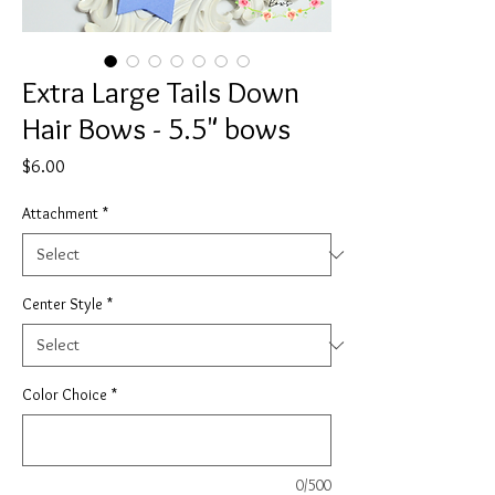
Extra Large Tails Down
Hair Bows - 5.5" bows
Price
$6.00
Attachment
*
Center Style
*
Color Choice
*
0/500