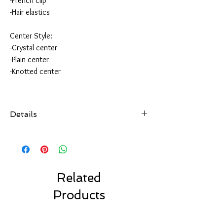
-French clip
-Hair elastics
Center Style:
-Crystal center
-Plain center
-Knotted center
Details
All of our hair accessories are hand-sewn and
securely attached
to your choice of hair accessory.
Choose from over 100 colors.
Made with high quality ribbon made in the USA.
Related
Choose your favorite clip style.
Products
Our bows are made to last.
Our Solid Color Bows are machine washable.
Air dry only.