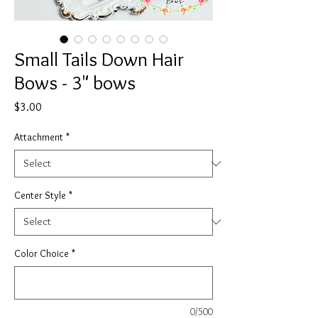
Small Tails Down Hair
Bows - 3" bows
Price
$3.00
Attachment
*
Center Style
*
Color Choice
*
0/500