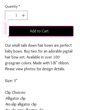
Quantity
*
REVIEWS
Add to Cart
Our small tails down hair bows are perfect
baby bows. Buy two for an adorable pigtail
hair bow set. Available in over 100
grosgrain colors. Made with 5/8" ribbon.
Please view photos for design details.
Size: 3"
Clip Choices:
-Alligator clip
-No-slip alligator clip