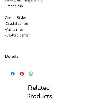
-No-slip mini alligator clip
-French clip
Center Style:
-Crystal center
-Plain center
-Knotted center
Details
All of our hair accessories are hand-sewn and
securely attached
to your choice of hair accessory.
Choose from over 100 colors.
Made with high quality ribbon made in the USA.
Related
Choose your favorite clip style.
Products
Our bows are made to last.
Our Solid Color Bows are machine washable.
Air dry only.