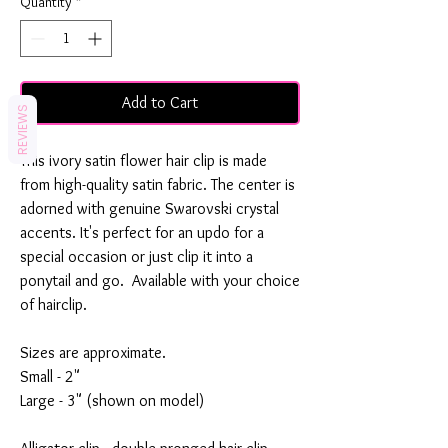
Quantity
*
Add to Cart
REVIEWS
This ivory satin flower hair clip is made
from high-quality satin fabric. The center is
adorned with genuine Swarovski crystal
accents. It's perfect for an updo for a
special occasion or just clip it into a
ponytail and go. Available with your choice
of hairclip.
Sizes are approximate.
Small - 2"
Large - 3" (shown on model)