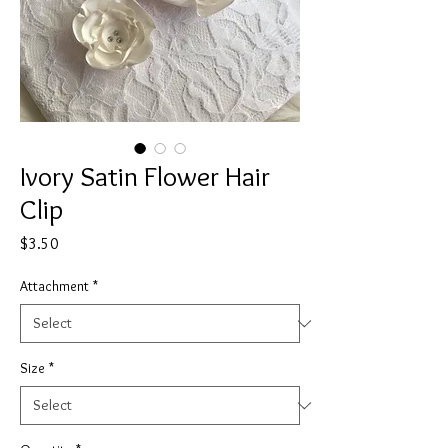
Ivory Satin Flower Hair
Clip
Price
$3.50
Attachment
*
Size
*