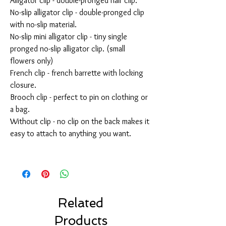
Alligator clip - double-pronged hair clip.
No-slip alligator clip - double-pronged clip
with no-slip material.
No-slip mini alligator clip - tiny single
pronged no-slip alligator clip. (small
flowers only)
French clip - french barrette with locking
closure.
Brooch clip - perfect to pin on clothing or
a bag.
Without clip - no clip on the back makes it
easy to attach to anything you want.
Related
Products