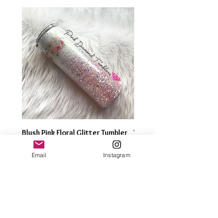
Blush Pink Floral Glitter Tumbler
Watercolor Butterfly Gli
Tumbler
Price
$35.00
Email
Instagram
Price
$35.00