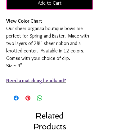
Add to Cart
View Color Chart
Our sheer organza boutique bows are
perfect for Spring and Easter. Made with
two layers of 7/8" sheer ribbon and a
knotted center. Available in 12 colors.
Comes with your choice of clip.
Size: 4"
Need a matching headband?
Related
Products