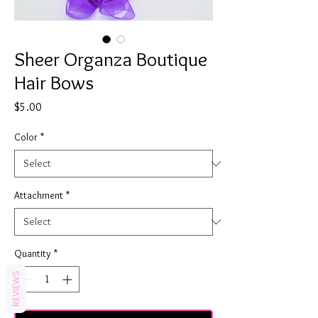
Sheer Organza Boutique
Hair Bows
Price
$5.00
Color
*
Attachment
*
Quantity
*
REVIEWS