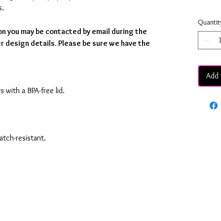
s.
Quantit
on you may be contacted by email during the
r design details. Please be sure we have the
Add 
s with a BPA-free lid.
ratch-resistant.