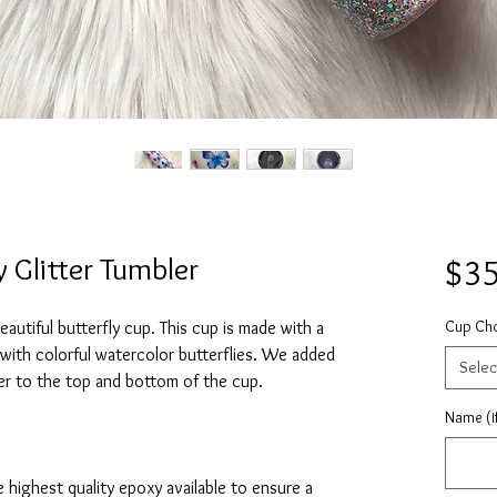
 Glitter Tumbler
$35
Cup Ch
autiful butterfly cup. This cup is made with a
e with colorful watercolor butterflies. We added
Selec
itter to the top and bottom of the cup.
Name (if
e highest quality epoxy available to ensure a