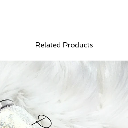
Related Products