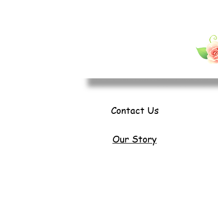
Contact Us
Our Story