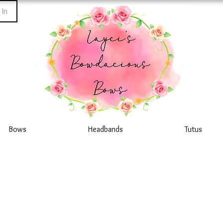
 In
Bows
Headbands
Tutus