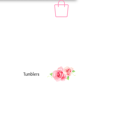
Tumblers