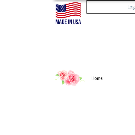
Log
Home