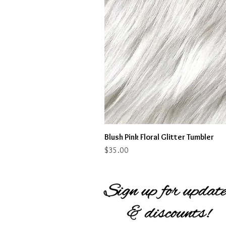
Blush Pink Floral Glitter Tumbler
Price
$35.00