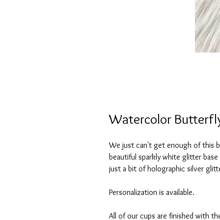
Watercolor Butterfly
We just can't get enough of this be
beautiful sparkly white glitter bas
just a bit of holographic silver gl
Personalization is available.
All of our cups are finished with th