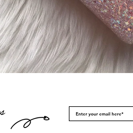
Quick View