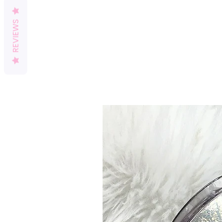
REVIEWS