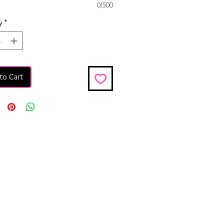
0/500
y
*
to Cart