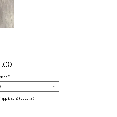
Price
.00
oices
*
t
 applicable) (optional)