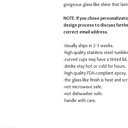
gorgeous glass-like shine that last
NOTE: If you chose personalizati
design process to discuss furthe
correct email address.
-Usually ships in 2-3 weeks.
-high-quality stainless steel tumbler
-curved cups may have a tinted lid.
-drinks stay hot or cold for hours.
-high-quality FDA-compliant epoxy.
-the glass-like finish is heat and sc
-not microwave safe.
-not dishwasher safe.
-handle with care.