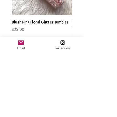
Blush Pink Floral Glitter Tumbler
Watercolor Butterfly Gli
Tumbler
Price
$35.00
Price
$35.00
Email
Instagram
Join