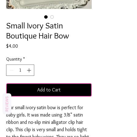
Small Ivory Satin
Boutique Hair Bow
Price
$4.00
Quantity
*
Add to Cart
REVIEWS
Our small ivory satin bow is perfect for
baby girls. It was made using 3/8" satin
ribbon and no-slip mini alligator clip hair
clip. This clip is very small and holds tight
to the finest baby wisps. They are so light