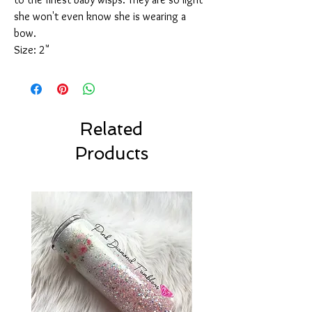
she won't even know she is wearing a
bow.
Size: 2"
Related
Products