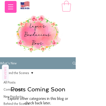
What's New
REVIEWS
Behind the Scenes
All Posts
Posts Coming Soon
Coming Soon!
New Products
Explore other categories in this blog or
check back later.
Behind the Scenes