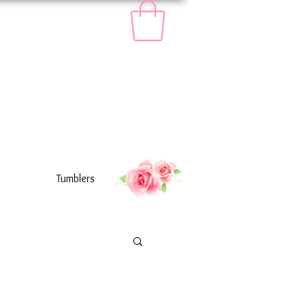
Tumblers