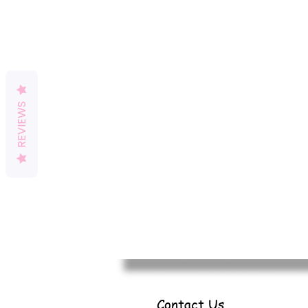
REVIEWS
Contact Us