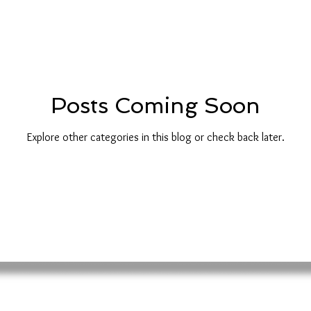
Posts Coming Soon
Explore other categories in this blog or check back later.