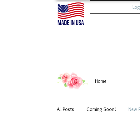
Log
Home
All Posts
Coming Soon!
New 