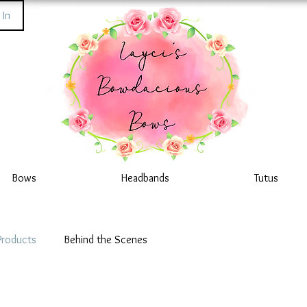
 In
Bows
Headbands
Tutus
Products
Behind the Scenes