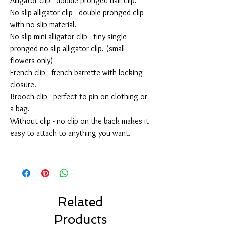
Alligator clip - double-pronged hair clip.
No-slip alligator clip - double-pronged clip
with no-slip material.
No-slip mini alligator clip - tiny single
pronged no-slip alligator clip. (small
flowers only)
French clip - french barrette with locking
closure.
Brooch clip - perfect to pin on clothing or
a bag.
Without clip - no clip on the back makes it
easy to attach to anything you want.
Related
Products