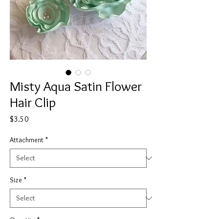
Misty Aqua Satin Flower
Hair Clip
Price
$3.50
Attachment
*
Size
*