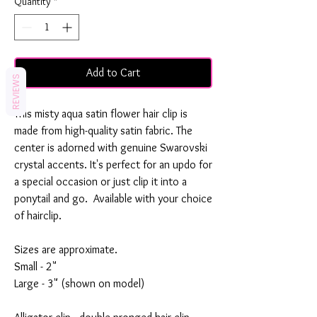
Quantity
*
Add to Cart
REVIEWS
This misty aqua satin flower hair clip is
made from high-quality satin fabric. The
center is adorned with genuine Swarovski
crystal accents. It's perfect for an updo for
a special occasion or just clip it into a
ponytail and go. Available with your choice
of hairclip.
Sizes are approximate.
Small - 2"
Large - 3" (shown on model)