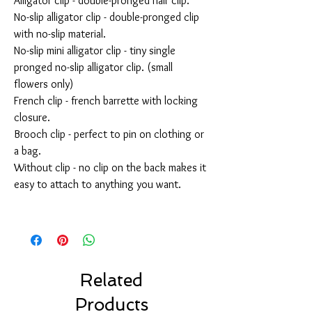
Alligator clip - double-pronged hair clip.
No-slip alligator clip - double-pronged clip
with no-slip material.
No-slip mini alligator clip - tiny single
pronged no-slip alligator clip. (small
flowers only)
French clip - french barrette with locking
closure.
Brooch clip - perfect to pin on clothing or
a bag.
Without clip - no clip on the back makes it
easy to attach to anything you want.
Related
Products