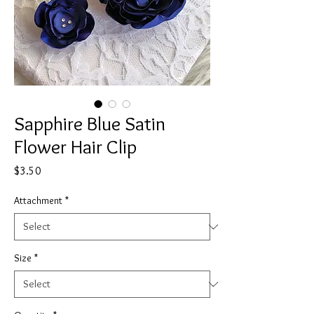
Sapphire Blue Satin
Flower Hair Clip
Price
$3.50
Attachment
*
Size
*