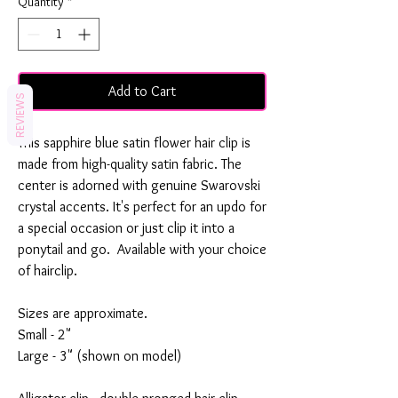
Quantity
*
Add to Cart
REVIEWS
This sapphire blue satin flower hair clip is
made from high-quality satin fabric. The
center is adorned with genuine Swarovski
crystal accents. It's perfect for an updo for
a special occasion or just clip it into a
ponytail and go. Available with your choice
of hairclip.
Sizes are approximate.
Small - 2"
Large - 3" (shown on model)