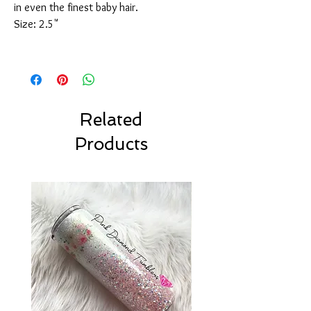
in even the finest baby hair.
Size: 2.5"
Related
Products