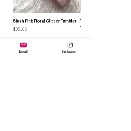
Blush Pink Floral Glitter Tumbler
Watercolor Butterfly Gli
Tumbler
Price
$35.00
Price
$35.00
Email
Instagram
Join