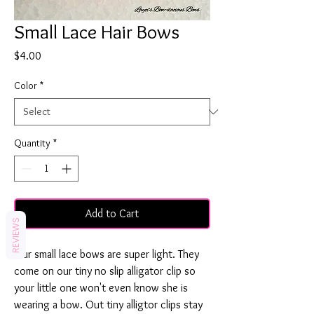
Small Lace Hair Bows
Price
$4.00
Color
*
Quantity
*
Add to Cart
REVIEWS
Our small lace bows are super light. They
come on our tiny no slip alligator clip so
your little one won't even know she is
wearing a bow. Out tiny alligtor clips stay